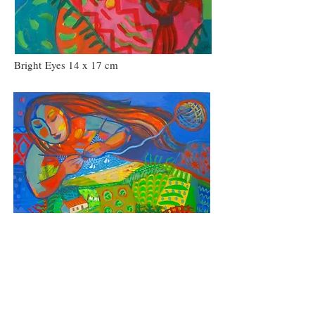
Bright Eyes 14 x 17 cm
A Land of Wild Shores and Green Meadows