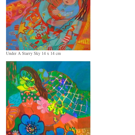
Under A Starry Sky 14 x 14 cm