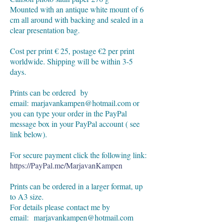
Mounted with an antique white mount of 6
cm all around with backing and sealed in a
clear presentation bag.
Cost per print € 25, postage €2 per print
worldwide. Shipping will be within 3-5
days.
Prints can be ordered by
email:
marjavankampen@hotmail.com
or
you can type your order in the PayPal
message box in your PayPal account ( see
link below).
For secure payment click the following link:
https://PayPal.me/MarjavanKampen
Prints can be ordered in a larger format, up
to A3 size.
For details please
contact me by
email:
marjavankampen@hotmail.com