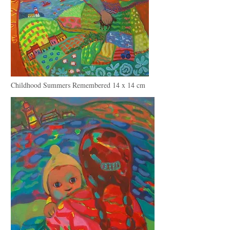
Childhood Summers Remembered 14 x 14 cm