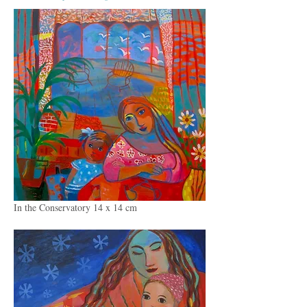
In the Conservatory 14 x 14 cm