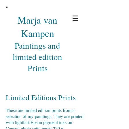
Marja van
Kampen
Paintings and
limited edition
Prints
Limited Editions Prints
These are limited edition prints from a
selection of my paintings. They are printed
with lightfast Epson pigment inks on
Canson photo satin paper 270 g