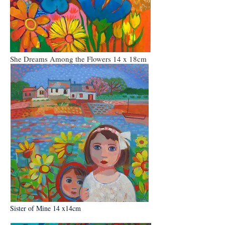
She Dreams Among the Flowers 14 x 18cm
Sister of Mine 14 x14cm