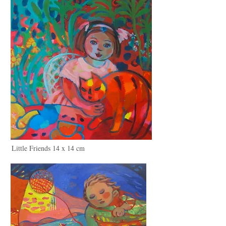
Little Friends 14 x 14 cm